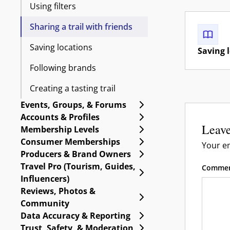
Using filters
Sharing a trail with friends
Saving locations
Saving 
Following brands
Creating a tasting trail
Expand Events, Group
Events, Groups, & Forums
Expand Accounts & Pro
Accounts & Profiles
Leave
Expand Membership Le
Membership Levels
Expand Consumer Me
Consumer Memberships
Your em
Expand Producers & B
Producers & Brand Owners
Travel Pro (Tourism, Guides,
Comme
Expand Travel Pro (Tou
Influencers)
Reviews, Photos &
Expand Reviews, Phot
Community
Expand Data Accuracy 
Data Accuracy & Reporting
Expand Trust, Safety, 
Trust, Safety, & Moderation