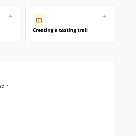
Creating a tasting trail
ked
*