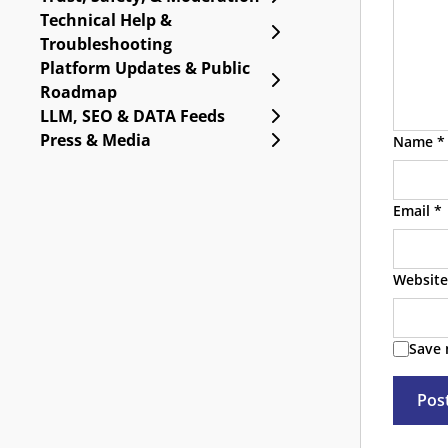
Technical Help &
Expand Technical Help
Troubleshooting
Platform Updates & Public
Expand Platform Upda
Roadmap
Expand LLM, SEO & DA
LLM, SEO & DATA Feeds
Expand Press & Media
Press & Media
Name
*
Email
*
Website
Save 