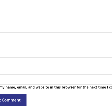
 & Troubleshooting
tes & Public Roadmap
TA Feeds
my name, email, and website in this browser for the next time I