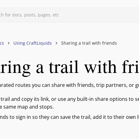
h for docs, posts, pages, etc
d
cs
Using CraftLiquids
Sharing a trail with friends
ring a trail with fr
quids
curated routes you can share with friends, trip partners, or 
trail and copy its link, or use any built‑in share options to s
he same map and stops.
ends to sign in so they can save the trail, add it to their own 