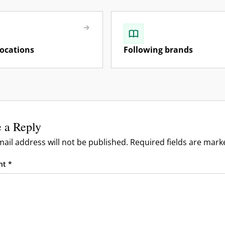
locations
Following brands
s, & Forums
files
 a Reply
vels
mberships
ail address will not be published.
Required fields are mar
rand Owners
nt
*
rism, Guides, Influencers)
os & Community
& Reporting
& Moderation