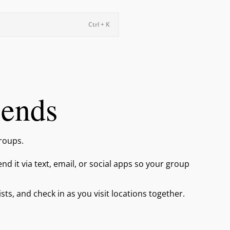
Ctrl + K
iends
groups.
end it via text, email, or social apps so your group
lists, and check in as you visit locations together.