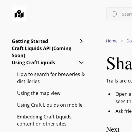
Skip
to
Searc
main
content
Expand Getting Starte
Getting Started
Home
Do
Craft Liquids API (Coming
Sha
Soon)
Collapse Using CraftLi
Using CraftLiquids
How to search for breweries &
Trails are 
distilleries
Using the map view
Open a 
sees t
Using Craft Liquids on mobile
Ask fri
Embedding Craft Liquids
content on other sites
Next