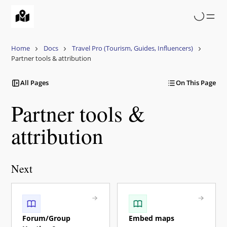
Skip
to
main
content
Home
Docs
Travel Pro (Tourism, Guides, Influencers)
Partner tools & attribution
All Pages
On This Page
Partner tools &
attribution
Next
Forum/Group
Embed maps