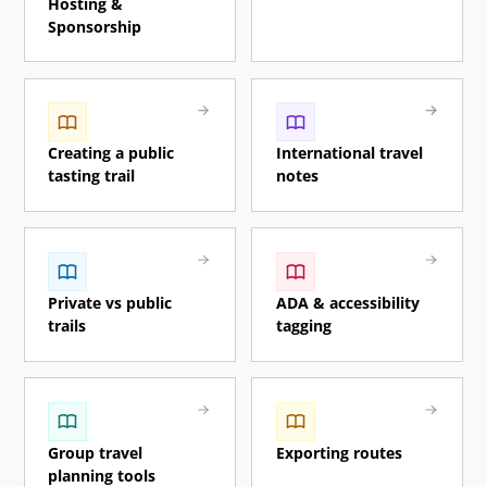
Hosting &
Sponsorship
Creating a public
International travel
tasting trail
notes
Private vs public
ADA & accessibility
trails
tagging
Group travel
Exporting routes
planning tools