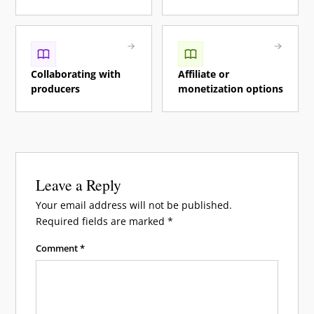
Collaborating with
Affiliate or
producers
monetization options
Leave a Reply
Your email address will not be published.
Required fields are marked
*
Comment
*