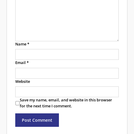
Name
*
Email
*
Website
Save my name, email, and website in this browser
for the next time I comment.