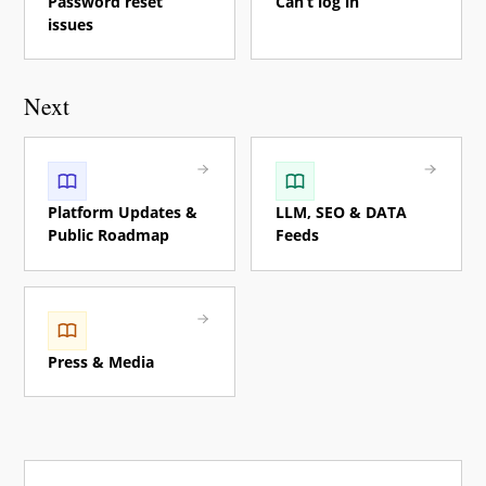
Password reset
Can’t log in
issues
Next
Platform Updates &
LLM, SEO & DATA
Public Roadmap
Feeds
Press & Media