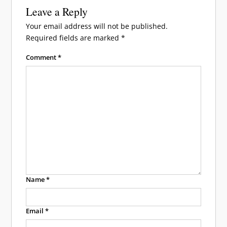
Leave a Reply
Your email address will not be published.
Required fields are marked
*
Comment
*
Name
*
Email
*