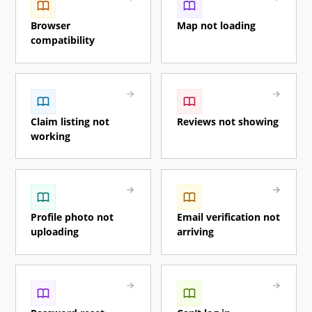
Browser
Map not loading
compatibility
Claim listing not
Reviews not showing
working
Profile photo not
Email verification not
uploading
arriving