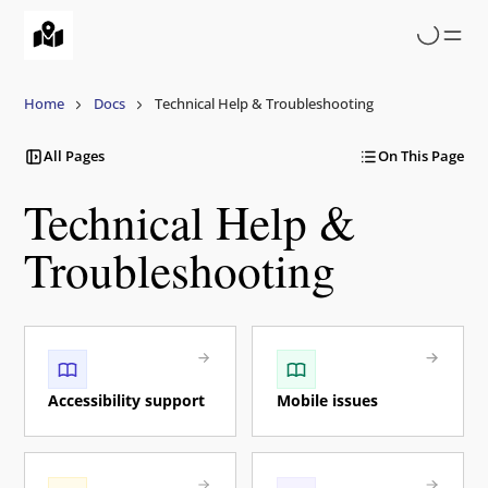
Skip
to
main
content
Home
Docs
Technical Help & Troubleshooting
All Pages
On This Page
Technical Help &
Troubleshooting
Accessibility support
Mobile issues