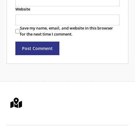
Website
Save my name, email, and website in this browser
for the next time I comment.