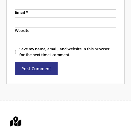
Email
*
Website
Save my name, email, and website in this browser
for the next time I comment.