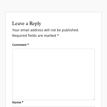
Leave a Reply
Your email address will not be published.
Required fields are marked
*
Comment
*
Name
*