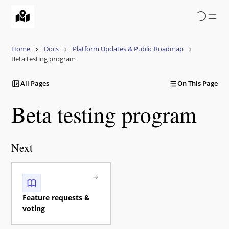
Skip
to
main
content
Home
Docs
Platform Updates & Public Roadmap
Beta testing program
All Pages
On This Page
Beta testing program
Next
Feature requests &
voting