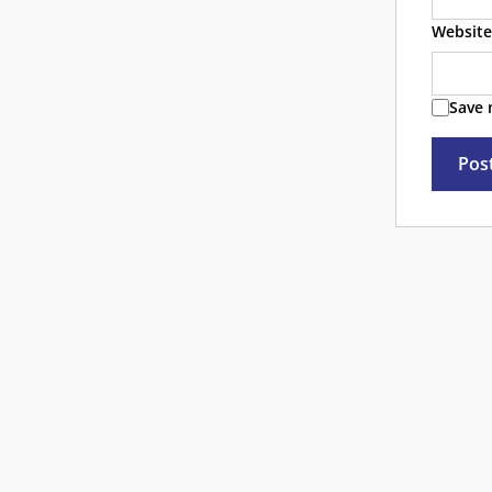
Website
Save 