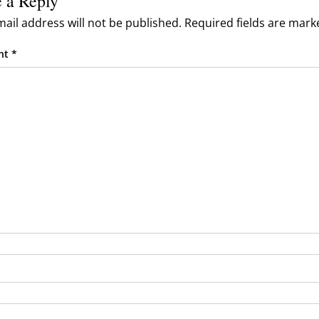
 a Reply
rand Owners
ail address will not be published.
Required fields are mar
rism, Guides, Influencers)
nt
*
os & Community
& Reporting
& Moderation
 & Troubleshooting
tes & Public Roadmap
TA Feeds