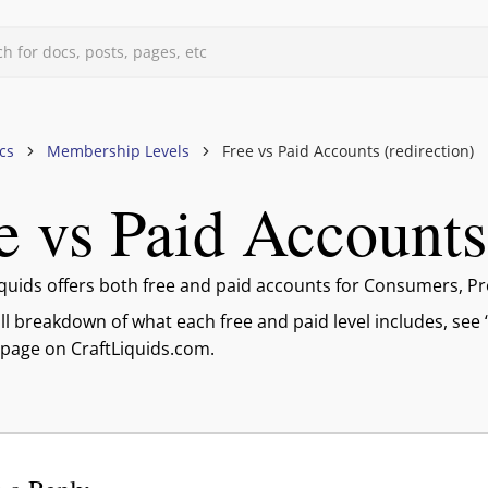
h for docs, posts, pages, etc
d
cs
Membership Levels
Free vs Paid Accounts (redirection)
e vs Paid Accounts 
uids
s, & Forums
files
iquids offers both free and paid accounts for Consumers, Pr
evels
ull breakdown of what each free and paid level includes, see
 page on CraftLiquids.com.
mberships