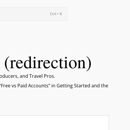
Ctrl + K
(redirection)
oducers, and Travel Pros.
 “Free vs Paid Accounts” in Getting Started and the