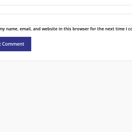
my name, email, and website in this browser for the next time I 