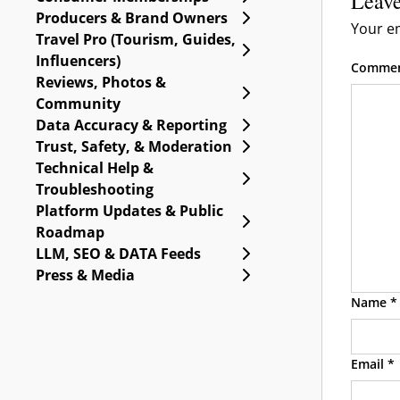
Leave
Expand Producers & B
Producers & Brand Owners
Your em
Travel Pro (Tourism, Guides,
Expand Travel Pro (Tou
Influencers)
Comme
Reviews, Photos &
Expand Reviews, Phot
Community
Expand Data Accuracy 
Data Accuracy & Reporting
Expand Trust, Safety, 
Trust, Safety, & Moderation
Technical Help &
Expand Technical Help
Troubleshooting
Platform Updates & Public
Expand Platform Upda
Roadmap
Expand LLM, SEO & DA
LLM, SEO & DATA Feeds
Expand Press & Media
Press & Media
Name
*
Email
*