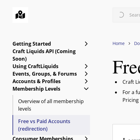
Skip
to
Searc
main
content
Expand Getting Starte
Getting Started
Home
Do
Craft Liquids API (Coming
Fre
Soon)
Expand Using CraftLiq
Using CraftLiquids
Expand Events, Group
Events, Groups, & Forums
Expand Accounts & Pro
Accounts & Profiles
Craft L
Collapse Membership L
Membership Levels
For a f
Pricing
Overview of all membership
levels
Free vs Paid Accounts
(redirection)
Expand Consumer Me
Consumer Memberships