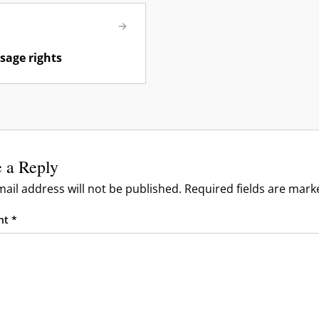
sage rights
 a Reply
ail address will not be published.
Required fields are mar
nt
*
& Reporting
& Moderation
 & Troubleshooting