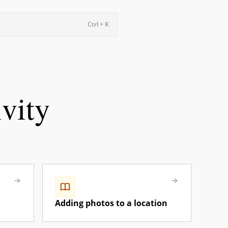
Ctrl + K
ivity
Adding photos to a location