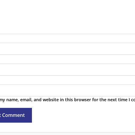
tes & Public Roadmap
TA Feeds
my name, email, and website in this browser for the next time I 