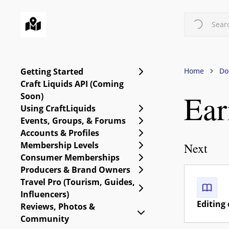
Skip
to
Searc
main
content
Expand Getting Starte
Getting Started
Home
Do
Craft Liquids API (Coming
Ear
Soon)
Expand Using CraftLiq
Using CraftLiquids
Expand Events, Group
Events, Groups, & Forums
Expand Accounts & Pro
Accounts & Profiles
Expand Membership Le
Membership Levels
Next
Expand Consumer Me
Consumer Memberships
Expand Producers & B
Producers & Brand Owners
Travel Pro (Tourism, Guides,
Expand Travel Pro (Tou
Influencers)
Editing 
Reviews, Photos &
Collapse Reviews, Ph
Community