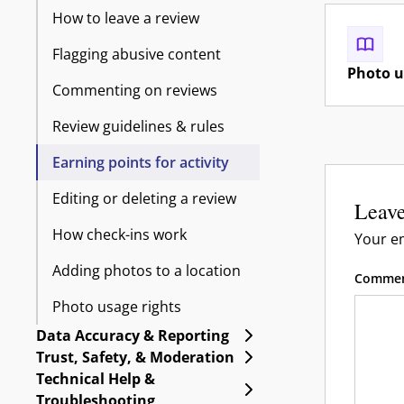
How to leave a review
Flagging abusive content
Photo u
Commenting on reviews
Review guidelines & rules
Earning points for activity
Editing or deleting a review
Leave
How check-ins work
Your em
Adding photos to a location
Comme
Photo usage rights
Expand Data Accuracy 
Data Accuracy & Reporting
Expand Trust, Safety, 
Trust, Safety, & Moderation
Technical Help &
Expand Technical Help
Troubleshooting