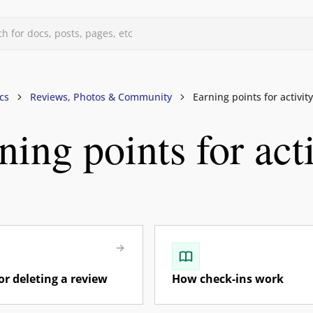
h for docs, posts, pages, etc
d
cs
Reviews, Photos & Community
Earning points for activity
ning points for act
uids
s, & Forums
files
vels
mberships
rand Owners
rism, Guides, Influencers)
or deleting a review
How check-ins work
otos & Community