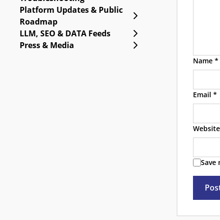
Platform Updates & Public
Expand Platform Upda
Roadmap
Expand LLM, SEO & DA
LLM, SEO & DATA Feeds
Expand Press & Media
Press & Media
Name
*
Email
*
Website
Save 