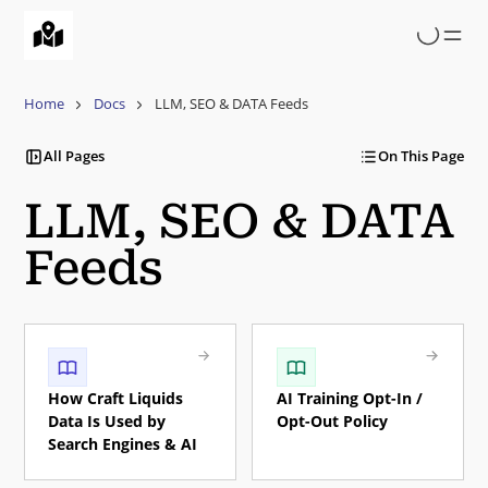
Skip
to
main
content
Home
Docs
LLM, SEO & DATA Feeds
All Pages
On This Page
LLM, SEO & DATA
Feeds
How Craft Liquids
AI Training Opt-In /
Data Is Used by
Opt-Out Policy
Search Engines & AI