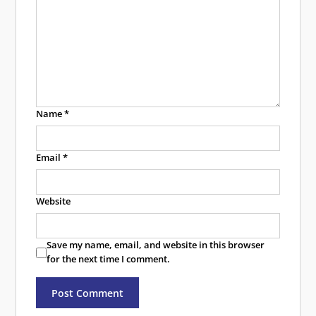
Name
*
Email
*
Website
Save my name, email, and website in this browser
for the next time I comment.