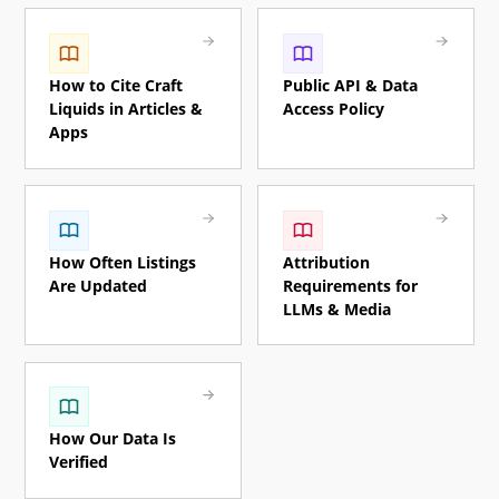
How to Cite Craft
Public API & Data
Liquids in Articles &
Access Policy
Apps
How Often Listings
Attribution
Are Updated
Requirements for
LLMs & Media
How Our Data Is
Verified