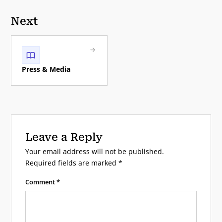
Next
Press & Media
Leave a Reply
Your email address will not be published.
Required fields are marked
*
Comment
*