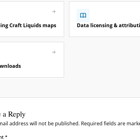
& Reporting
& Moderation
 & Troubleshooting
ng Craft Liquids maps
Data licensing & attribut
tes & Public Roadmap
TA Feeds
a
ownloads
 a Reply
ail address will not be published.
Required fields are mar
nt
*