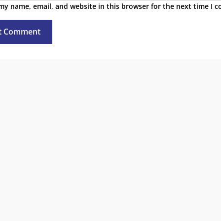
my name, email, and website in this browser for the next time I 