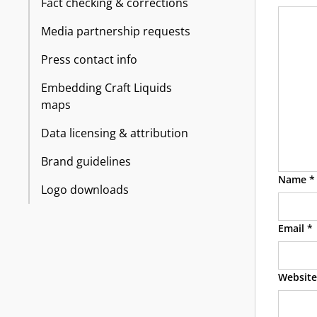
Fact checking & corrections
Media partnership requests
Press contact info
Embedding Craft Liquids
maps
Data licensing & attribution
Brand guidelines
Name
*
Logo downloads
Email
*
Website