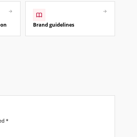
ion
Brand guidelines
ked
*