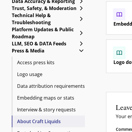
Expand Data Accuracy 
Data Accuracy & Reporting
Expand Trust, Safety, 
Trust, Safety, & Moderation
Technical Help &
Expand Technical Help
Troubleshooting
Embeddi
Platform Updates & Public
Expand Platform Upda
Roadmap
Expand LLM, SEO & DA
LLM, SEO & DATA Feeds
Collapse Press & Medi
Press & Media
Logo d
Access press kits
Logo usage
Data attribution requirements
Embedding maps or stats
Leave
Interview & story requests
Your em
About Craft Liquids
Comme