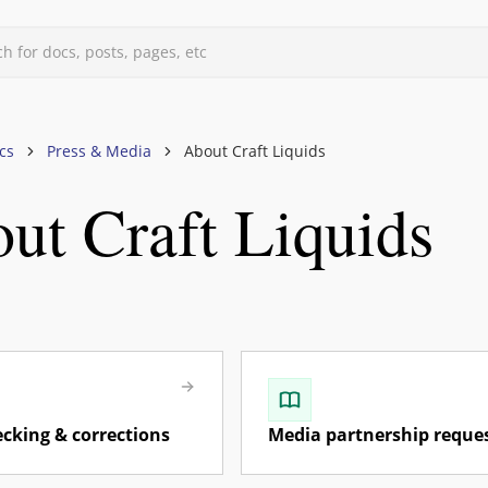
h for docs, posts, pages, etc
d
cs
Press & Media
About Craft Liquids
ut Craft Liquids
uids
s, & Forums
files
vels
mberships
rand Owners
rism, Guides, Influencers)
ecking & corrections
Media partnership reque
os & Community