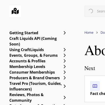
Skip
to
Searc
main
content
Expand Getting Starte
Getting Started
Home
Do
Craft Liquids API (Coming
Abo
Soon)
Expand Using CraftLiq
Using CraftLiquids
Expand Events, Group
Events, Groups, & Forums
Expand Accounts & Pro
Accounts & Profiles
Expand Membership Le
Membership Levels
Next
Expand Consumer Me
Consumer Memberships
Expand Producers & B
Producers & Brand Owners
Travel Pro (Tourism, Guides,
Expand Travel Pro (Tou
Influencers)
Fact ch
Reviews, Photos &
Expand Reviews, Phot
Community