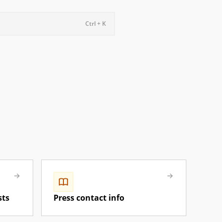
Ctrl + K
sts
Press contact info