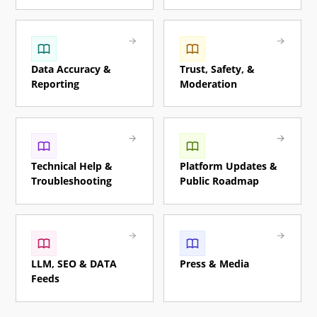
Data Accuracy &
Trust, Safety, &
Reporting
Moderation
Technical Help &
Platform Updates &
Troubleshooting
Public Roadmap
LLM, SEO & DATA
Press & Media
Feeds