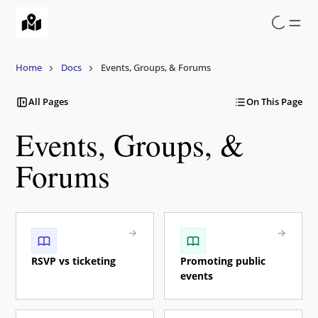
Skip
to
main
content
Home
Docs
Events, Groups, & Forums
All Pages
On This Page
Events, Groups, &
Forums
RSVP vs ticketing
Promoting public
events