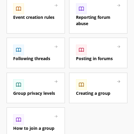
Event creation rules
Reporting forum
abuse
Following threads
Posting in forums
Group privacy levels
Creating a group
How to join a group