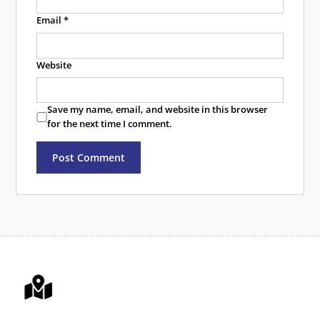
Email
*
Website
Save my name, email, and website in this browser
for the next time I comment.