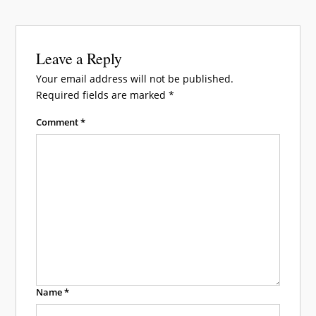
Leave a Reply
Your email address will not be published.
Required fields are marked
*
Comment
*
Name
*