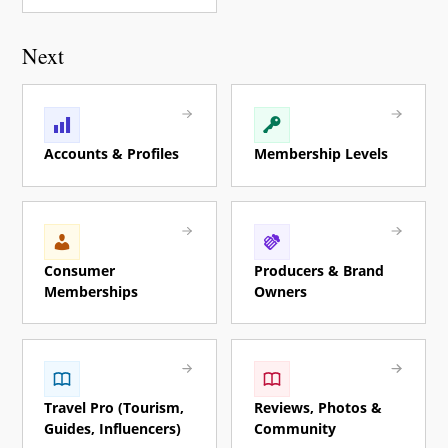
Next
Accounts & Profiles
Membership Levels
Consumer
Producers & Brand
Memberships
Owners
Travel Pro (Tourism,
Reviews, Photos &
Guides, Influencers)
Community