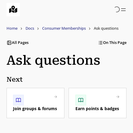
Skip
to
main
content
Home
Docs
Consumer Memberships
Ask questions
All Pages
On This Page
Ask questions
Next
Join groups & forums
Earn points & badges