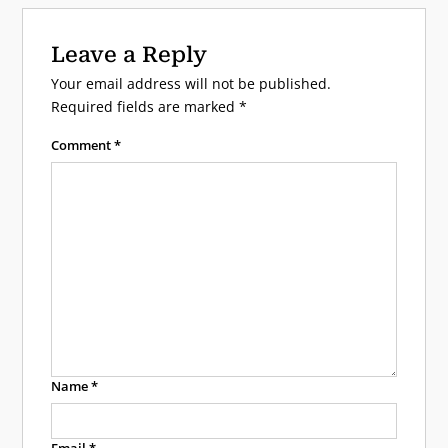
Leave a Reply
Your email address will not be published.
Required fields are marked
*
Comment
*
Name
*