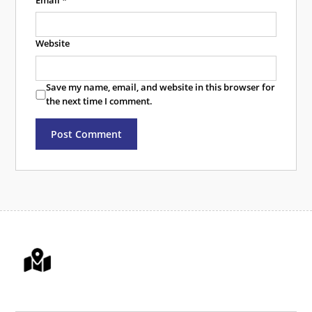
Email
*
Website
Save my name, email, and website in this browser for
the next time I comment.