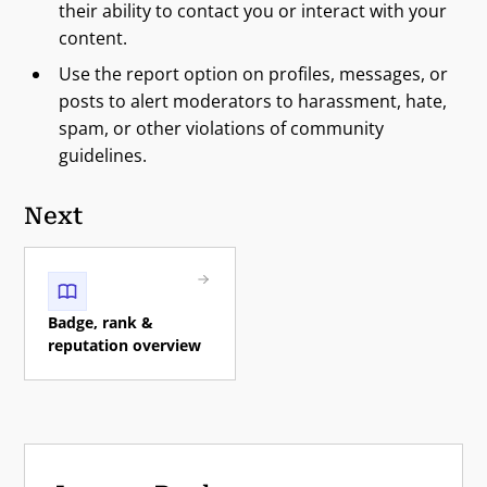
their ability to contact you or interact with your
content.
Use the report option on profiles, messages, or
posts to alert moderators to harassment, hate,
spam, or other violations of community
guidelines.
Next
Badge, rank &
reputation overview