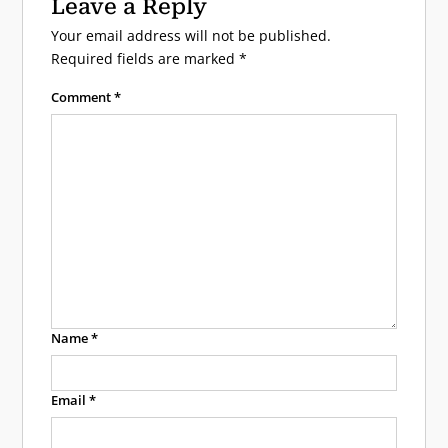
Leave a Reply
Your email address will not be published.
Required fields are marked
*
Comment
*
Name
*
Email
*