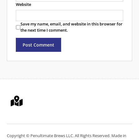
Website
Save my name, email, and website in this browser for
the next time I comment.
Copyright ©
Penultimate Brews LLC
. All Rights Reserved. Made in