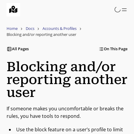
Skip
to
main
content
Home
Docs
Accounts & Profiles
Blocking and/or reporting another user
All Pages
On This Page
Blocking and/or
reporting another
user
If someone makes you uncomfortable or breaks the
rules, you have tools to respond.
Use the block feature on a user’s profile to limit