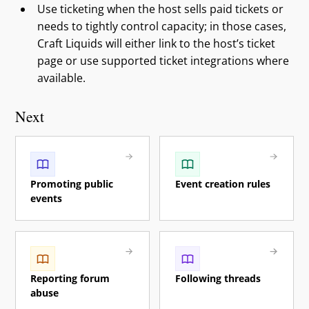
Use ticketing when the host sells paid tickets or
needs to tightly control capacity; in those cases,
Craft Liquids will either link to the host’s ticket
page or use supported ticket integrations where
available.
Next
Promoting public
Event creation rules
events
Reporting forum
Following threads
abuse