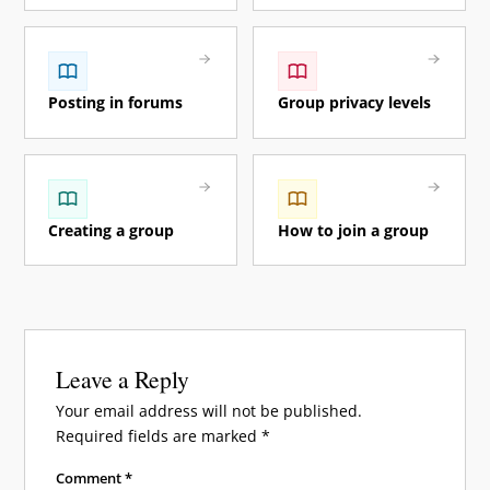
Posting in forums
Group privacy levels
Creating a group
How to join a group
Leave a Reply
Your email address will not be published.
Required fields are marked
*
Comment
*