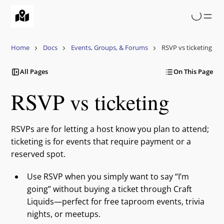
Skip
to
main
content
Home
Docs
Events, Groups, & Forums
RSVP vs ticketing
All Pages
On This Page
RSVP vs ticketing
RSVPs are for letting a host know you plan to attend;
ticketing is for events that require payment or a
reserved spot.
Use RSVP when you simply want to say “I’m
going” without buying a ticket through Craft
Liquids—perfect for free taproom events, trivia
nights, or meetups.