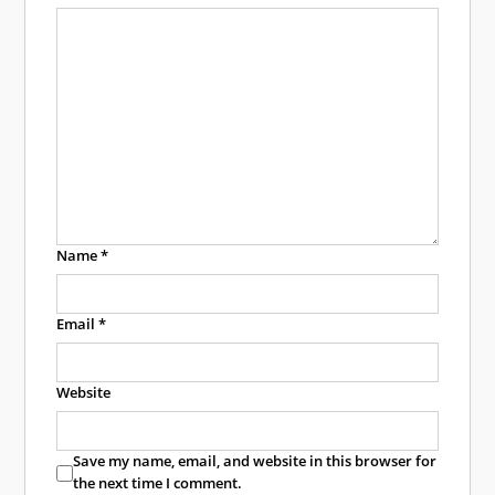
Name
*
Email
*
Website
Save my name, email, and website in this browser for
the next time I comment.