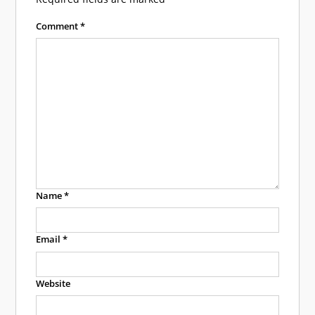
Comment
*
Name
*
Email
*
Website