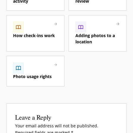
activity
review
How check-ins work
Adding photos to a
location
Photo usage rights
Leave a Reply
Your email address will not be published.
Required fields are marked
*