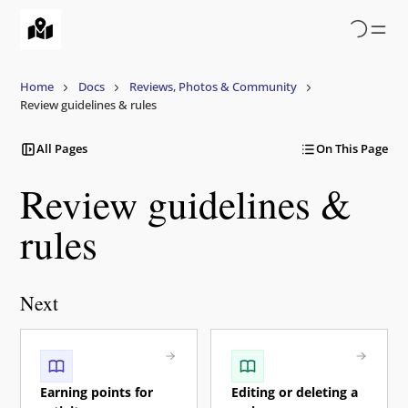
Skip
to
main
content
Home
Docs
Reviews, Photos & Community
Review guidelines & rules
All Pages
On This Page
Review guidelines &
rules
Next
Earning points for
Editing or deleting a